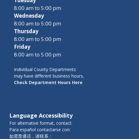
Tuesday
8:00 am to 5:00 pm
Wednesday
8:00 am to 5:00 pm
Thursday
8:00 am to 5:00 pm
Friday
8:00 am to 5:00 pm
Individual County Departments
may have different business hours,
Check Department Hours Here
Language Accessibility
For alternative format, contact:
Para español contactarse con:
如需普通话，请联系：