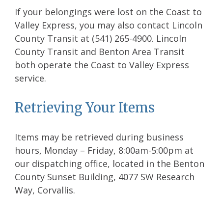
If your belongings were lost on the Coast to
Valley Express, you may also contact Lincoln
County Transit at (541) 265-4900. Lincoln
County Transit and Benton Area Transit
both operate the Coast to Valley Express
service.
Retrieving Your Items
Items may be retrieved during business
hours, Monday – Friday, 8:00am-5:00pm at
our dispatching office, located in the Benton
County Sunset Building, 4077 SW Research
Way, Corvallis.