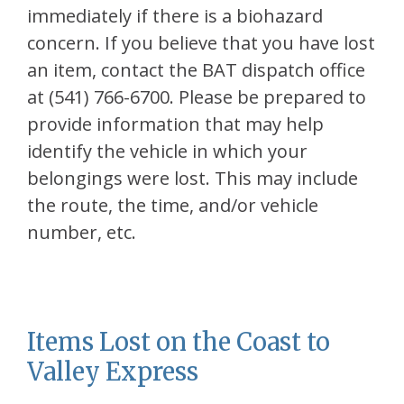
immediately if there is a biohazard
concern. If you believe that you have lost
an item, contact the BAT dispatch office
at (541) 766-6700. Please be prepared to
provide information that may help
identify the vehicle in which your
belongings were lost. This may include
the route, the time, and/or vehicle
number, etc.
Items Lost on the Coast to
Valley Express