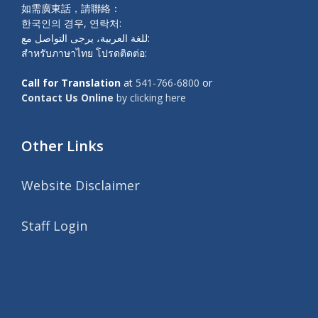
如需廣東話，請聯絡：
한국인의 경우, 연락처:
للغة العربية، يرجى التواصل مع:
สำหรับภาษาไทย โปรดติดต่อ:
Call for Translation
at
541-766-6800
or
Contact Us Online
by clicking here
Other Links
Website Disclaimer
Staff Login