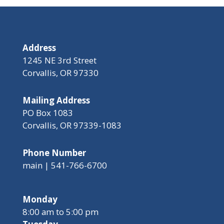
Address
1245 NE 3rd Street
Corvallis, OR 97330
Mailing Address
PO Box 1083
Corvallis, OR 97339-1083
Phone Number
main | 541-766-6700
Monday
8:00 am to 5:00 pm