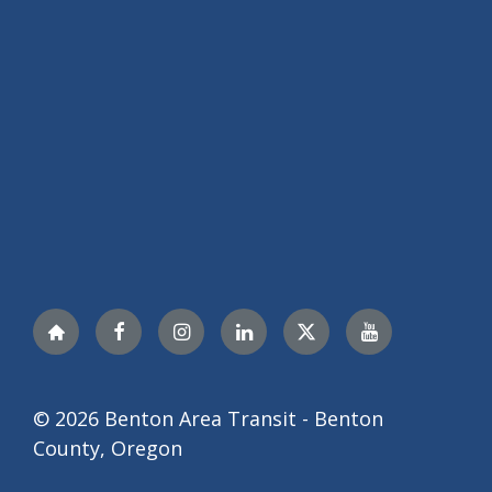
Nextdoor
Facebook
Instagram
LinkedIn
Twitter
YouTube
© 2026 Benton Area Transit - Benton
County, Oregon