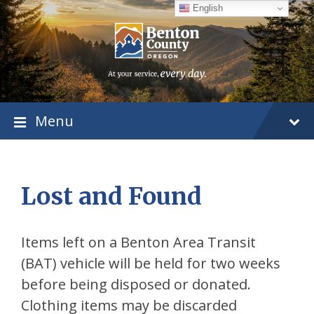
Skip
Skip
Skip
English
to
to
to
content
main
footer
navigation
Menu
Lost and Found
Items left on a Benton Area Transit
(BAT) vehicle will be held for two weeks
before being disposed or donated.
Clothing items may be discarded