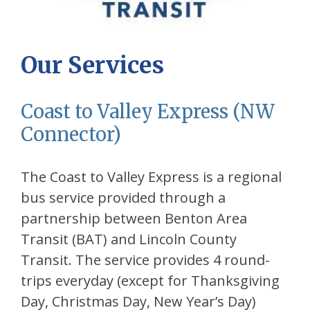
Our Services
Coast to Valley Express (NW
Connector)
The Coast to Valley Express is a regional
bus service provided through a
partnership between Benton Area
Transit (BAT) and Lincoln County
Transit. The service provides 4 round-
trips everyday (except for Thanksgiving
Day, Christmas Day, New Year’s Day)