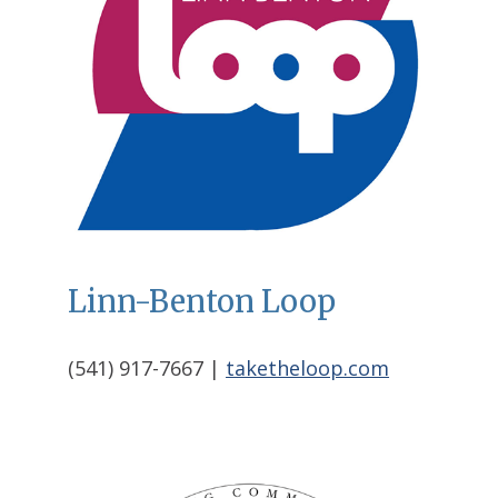
Linn-Benton Loop
(541) 917-7667 |
taketheloop.com