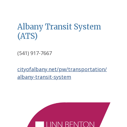
Albany Transit System
(ATS)
(541) 917-7667
cityofalbany.net/pw/transportation/
albany-transit-system