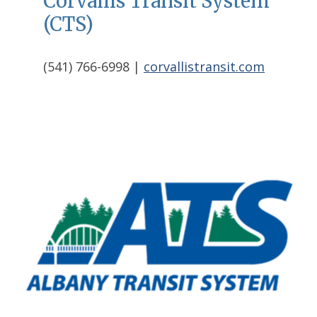
Corvallis Transit System
(CTS)
(541) 766-6998 |
corvallistransit.com