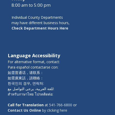
8:00 am to 5:00 pm
Individual County Departments
may have different business hours,
Check Department Hours Here
Language Accessibility
For alternative format, contact:
Para español contactarse con:
如需普通话，请联系：
如需廣東話，請聯絡：
한국인의 경우, 연락처:
للغة العربية، يرجى التواصل مع:
สำหรับภาษาไทย โปรดติดต่อ:
Call for Translation
at
541-766-6800
or
Contact Us Online
by clicking here