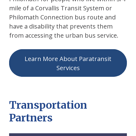
mile of a Corvallis Transit System or
Philomath Connection bus route and
have a disability that prevents them
from accessing the urban bus service.
Learn More About Paratransit
Services
Transportation
Partners