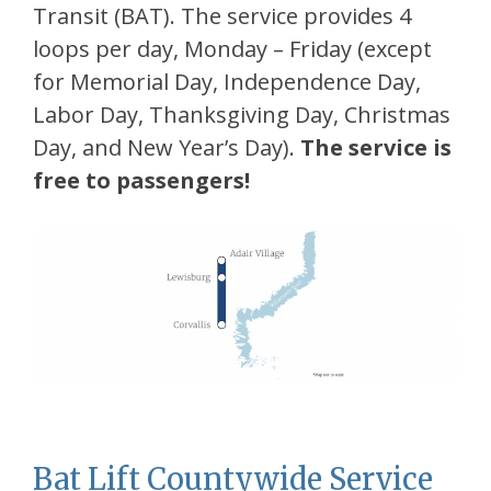
Transit (BAT). The service provides 4
loops per day, Monday – Friday (except
for Memorial Day, Independence Day,
Labor Day, Thanksgiving Day, Christmas
Day, and New Year’s Day).
The service is
free to passengers!
Bat Lift Countywide Service