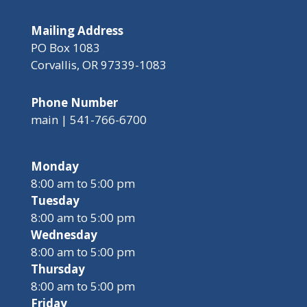
Mailing Address
PO Box 1083
Corvallis, OR 97339-1083
Phone Number
main | 541-766-6700
Monday
8:00 am to 5:00 pm
Tuesday
8:00 am to 5:00 pm
Wednesday
8:00 am to 5:00 pm
Thursday
8:00 am to 5:00 pm
Friday