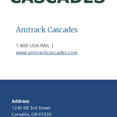
Amtrack Cascades
1-800-USA-RAIL |
www.amtrackcascades.com
Address
1245 NE 3rd Street
Corvallis, OR 97330