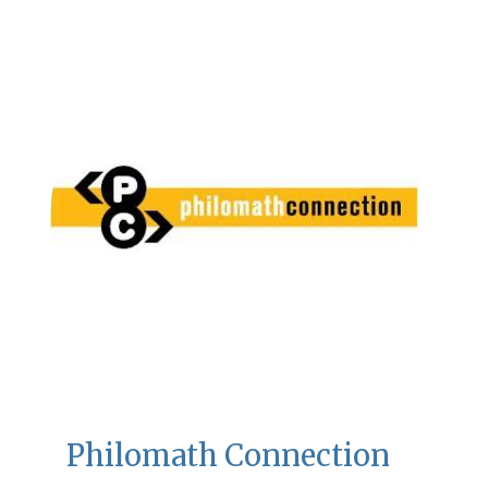
Philomath Connection