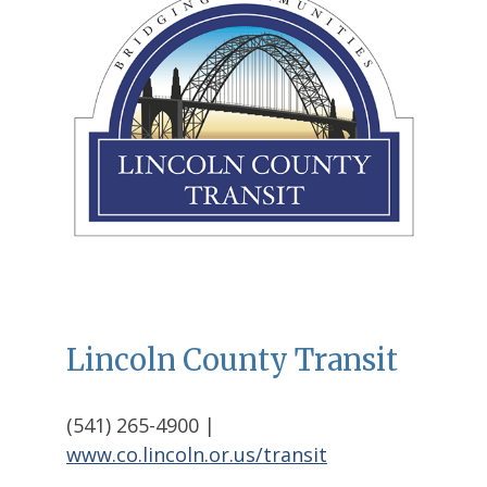
Lincoln County Transit
(541) 265-4900 |
www.co.lincoln.or.us/transit