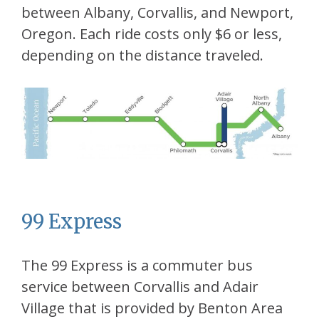
between Albany, Corvallis, and Newport,
Oregon. Each ride costs only $6 or less,
depending on the distance traveled.
99 Express
The 99 Express is a commuter bus
service between Corvallis and Adair
Village that is provided by Benton Area