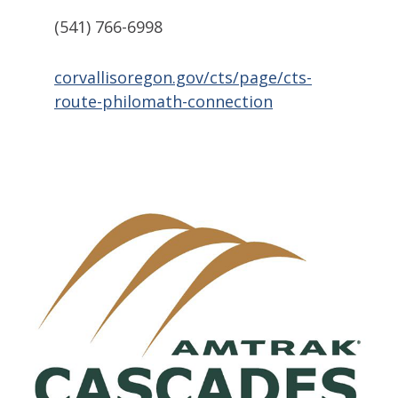
(541) 766-6998
corvallisoregon.gov/cts/page/cts-
route-philomath-connection