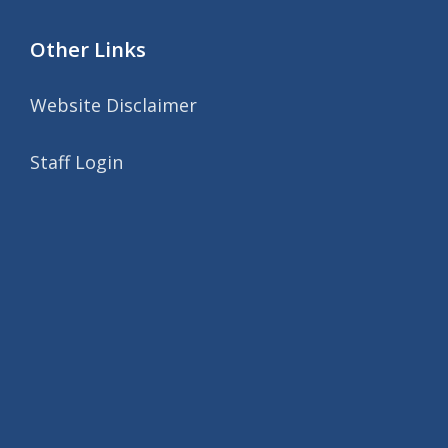
Other Links
Website Disclaimer
Staff Login