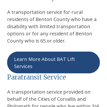
A transportation service for rural
residents of Benton County who have a
disability with limited transportation
options or for any resident of Benton
County who is 65 or older.
Learn More About BAT Lift
Services
Paratransit Service
A transportation service provided on
behalf of the Cities of Corvallis and
Philomath for people who live within 3/4