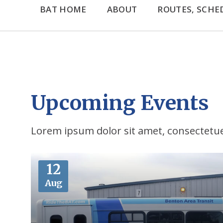
BAT HOME
ABOUT
ROUTES, SCHE
Upcoming Events
Lorem ipsum dolor sit amet, consectetuer
More
12
Aug