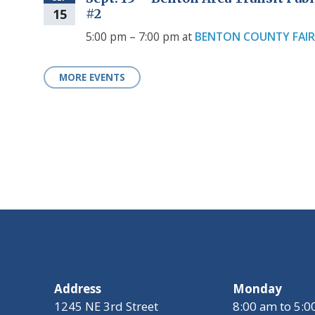
15
#2
5:00 pm – 7:00 pm
at
BENTON COUNTY FAI
MORE EVENTS
Address
Monday
1245 NE 3rd Street
8:00 am to 5: