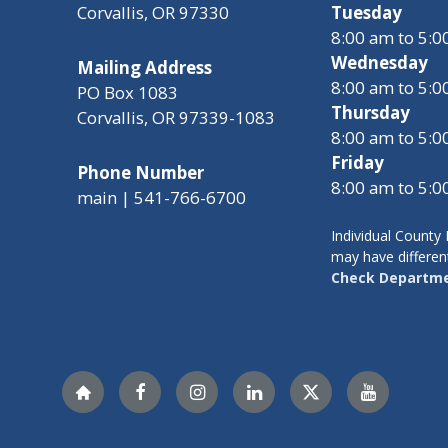
Corvallis, OR 97330
Tuesday
8:00 am to 5:
Wednesday
Mailing Address
8:00 am to 5:
PO Box 1083
Thursday
Corvallis, OR 97339-1083
8:00 am to 5:
Friday
Phone Number
8:00 am to 5:
main | 541-766-6700
Individual Count
may have differen
Check Departme
Nextdoor
Facebook
Instagram
LinkedIn
Twitter
YouTube