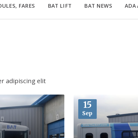
DULES, FARES
BAT LIFT
BAT NEWS
ADA 
 adipiscing elit
More
15
Sep