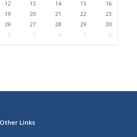
o
12
13
14
15
16
n
19
20
21
22
23
t
26
27
28
29
30
h
2
3
4
5
6
Other Links