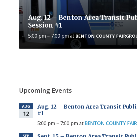
Aug. 12 – Benton Area Transit P
Session #1
5:00 pm – 7:00 pm
at
BENTON COUNTY FAIRGRO
Upcoming Events
Aug. 12 – Benton Area Transit Pub
AUG
12
#1
5:00 pm – 7:00 pm
at
BENTON COUNTY FAI
Sept. 15 – Benton Area Transit Pu
SEP