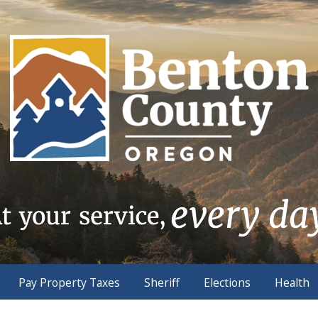
Pay Property Taxes
Sheriff
Elections
Health