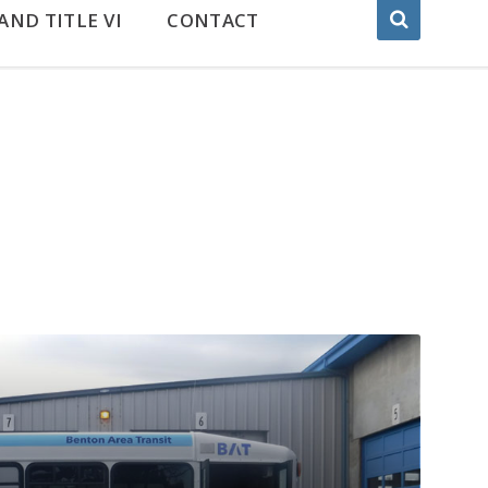
AND TITLE VI
CONTACT