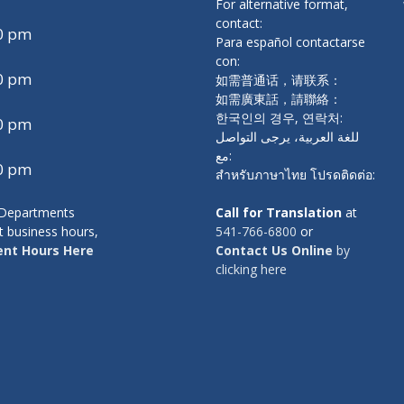
For alternative format,
a
contact:
00 pm
r
Para español contactarse
con:
d
00 pm
如需普通话，请联系：
a
如需廣東話，請聯絡：
y
한국인의 경우, 연락처:
00 pm
s
للغة العربية، يرجى التواصل
مع:
00 pm
สำหรับภาษาไทย โปรดติดต่อ:
y Departments
Call for Translation
at
t business hours,
541-766-6800
or
nt Hours Here
Contact Us Online
by
clicking here