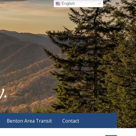
English
Benton Area Transit
Contact