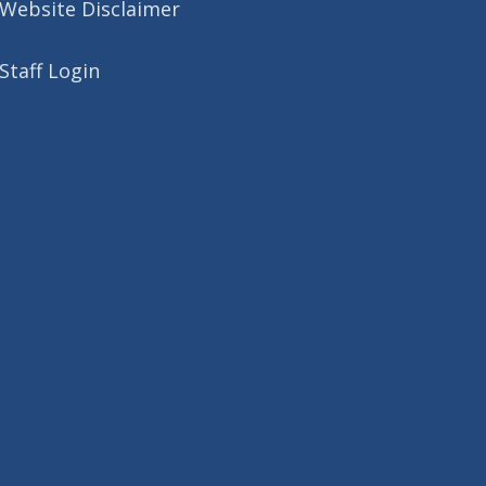
Website Disclaimer
Staff Login