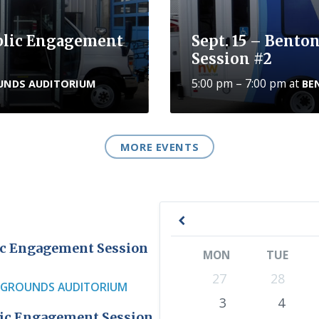
ublic Engagement
Sept. 15 – Bento
Session #2
5:00 pm – 7:00 pm
at
UNDS AUDITORIUM
BE
MORE EVENTS
P
r
lic Engagement Session
MON
TUE
e
S
27
28
v
RGROUNDS AUDITORIUM
k
3
4
i
i
blic Engagement Session