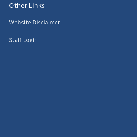
Other Links
Website Disclaimer
Staff Login