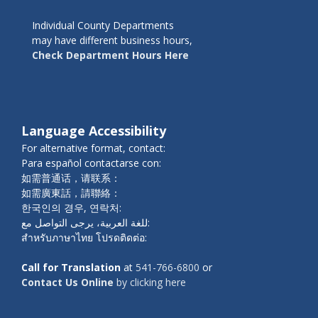
Individual County Departments
may have different business hours,
Check Department Hours Here
Language Accessibility
For alternative format, contact:
Para español contactarse con:
如需普通话，请联系：
如需廣東話，請聯絡：
한국인의 경우, 연락처:
للغة العربية، يرجى التواصل مع:
สำหรับภาษาไทย โปรดติดต่อ:
Call for Translation
at
541-766-6800
or
Contact Us Online
by clicking here