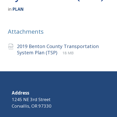
in
PLAN
Attachments
2019 Benton County Transportation
File
pdf
File
System Plan (TSP)
18 MB
extension:
size:
Address
1245 NE 3rd Street
Corvallis, OR 97330