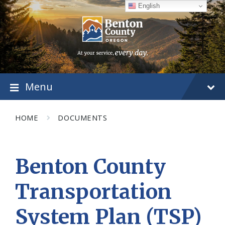
Skip
Skip
Skip
English
to
to
to
content
main
footer
navigation
Menu
HOME
DOCUMENTS
Benton County
Transportation
System Plan (TSP)