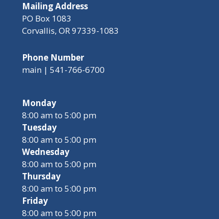
Mailing Address
PO Box 1083
Corvallis, OR 97339-1083
Phone Number
main | 541-766-6700
Monday
8:00 am to 5:00 pm
Tuesday
8:00 am to 5:00 pm
Wednesday
8:00 am to 5:00 pm
Thursday
8:00 am to 5:00 pm
Friday
8:00 am to 5:00 pm